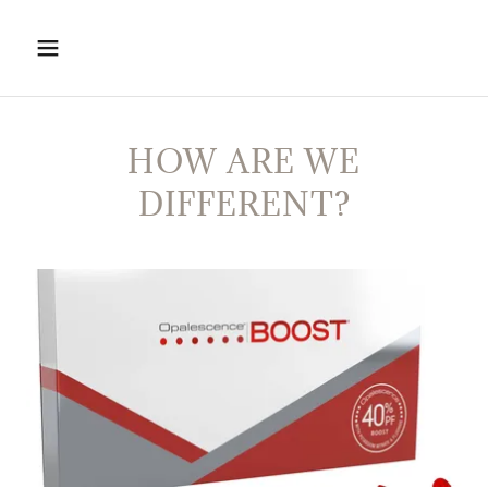
HOW ARE WE
DIFFERENT?