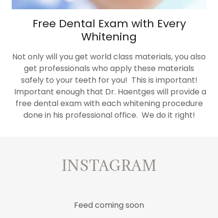
Free Dental Exam with Every
Whitening
Not only will you get world class materials, you also
get professionals who apply these materials
safely to your teeth for you! This is important!
Important enough that Dr. Haentges will provide a
free dental exam with each whitening procedure
done in his professional office. We do it right!
INSTAGRAM
Feed coming soon