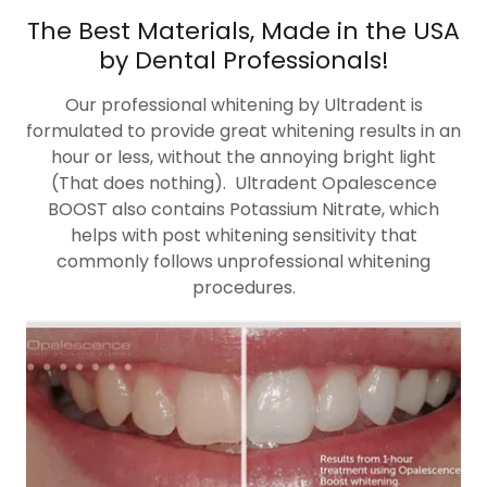
The Best Materials, Made in the USA
by Dental Professionals!
Our professional whitening by Ultradent is
formulated to provide great whitening results in an
hour or less, without the annoying bright light
(That does nothing). Ultradent Opalescence
BOOST also contains Potassium Nitrate, which
helps with post whitening sensitivity that
commonly follows unprofessional whitening
procedures.