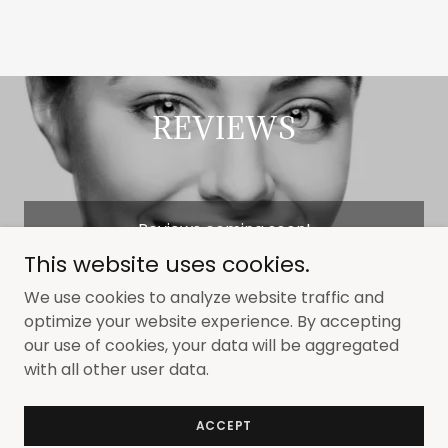
REVIEWS
Reviews coming soon!
This website uses cookies.
We use cookies to analyze website traffic and
optimize your website experience. By accepting
our use of cookies, your data will be aggregated
Copyright © 2024 Elmira Family Dentistry: Tooth
with all other user data.
Whitening Division - All Rights Reserved.
Powered by
GoDaddy
ACCEPT