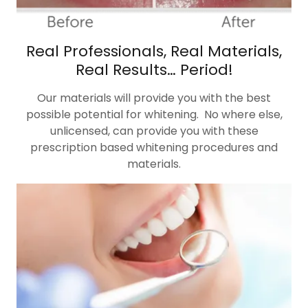
Real Professionals, Real Materials,
Real Results… Period!
Our materials will provide you with the best
possible potential for whitening. No where else,
unlicensed, can provide you with these
prescription based whitening procedures and
materials.